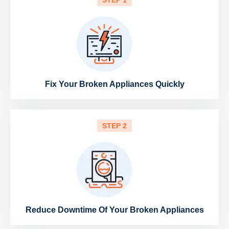
STEP 1
Fix Your Broken Appliances Quickly
STEP 2
Reduce Downtime Of Your Broken Appliances