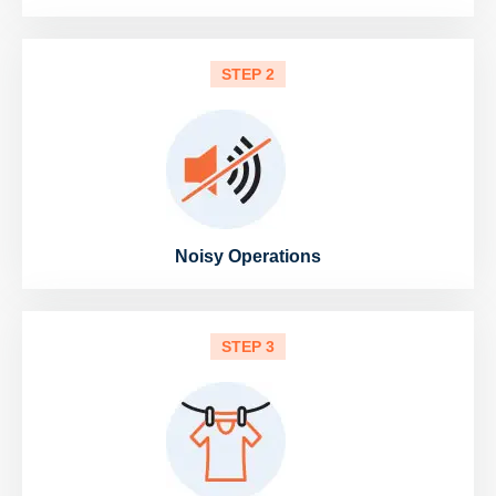
STEP 2
Noisy Operations
STEP 3