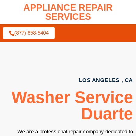
APPLIANCE REPAIR
SERVICES
(877) 858-5404
LOS ANGELES , CA
Washer Service
Duarte
We are a professional repair company dedicated to