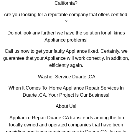
California?
Are you looking for a reputable company that offers certified
?
Do not look any further! we have the solution for all kinds
Appliance problems!
Call us now to get your faulty Appliance fixed. Certainly, we
guarantee that your Appliance will work correctly. In addition,
efficiently again.
Washer Service Duarte ,CA
When It Comes To Home Appliance Repair Services In
Duarte ,CA, Your Project Is Our Business!
About Us!
Appliance Repair Duarte CA transcends among the top
locally owned and operated companies that have been
providing appliance repair services in Duarte,CA for quite