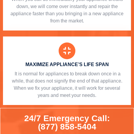
down, we will come over instantly and repair the
appliance faster than you bringing in a new appliance
from the market.
MAXIMIZE APPLIANCE’S LIFE SPAN
​ It is normal for appliances to break down once in a
while, that does not signify the end of that appliance.
When we fix your appliance, it will work for several
years and meet your needs.
24/7 Emergency Call:
(877) 858-5404