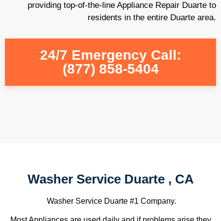
providing top-of-the-line Appliance Repair Duarte to
residents in the entire Duarte area.
24/7 Emergency Call:
(877) 858-5404
Washer Service Duarte , CA
Washer Service Duarte #1 Company.
Most Appliances are used daily and if problems arise they