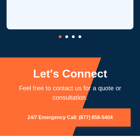
is o
core
be 
Let's Connect
Feel free to contact us for a quote or
consultation.
24/7 Emergency Call: (877) 858-5404