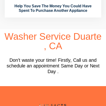
Help You Save The Money You Could Have
Spent To Purchase Another Appliance
Washer Service Duarte
, CA
Don’t waste your time! Firstly, Call us and
schedule an appointment Same Day or Next
Day .
FUN FACTS