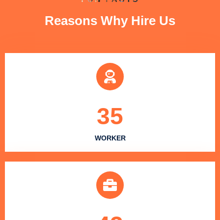
Reasons Why Hire Us
35
WORKER