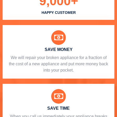
9,000
+
HAPPY CUSTOMER
SAVE MONEY
We will repair your broken appliance for a fraction of
the cost of a new appliance and put more money back
into your pocket.
SAVE TIME
When you call us immediately your appliance breaks