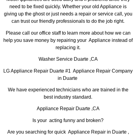
need to be fixed quickly. Whether your old Appliance is
giving up the ghost or just needs a repair or service call, you
can trust our friendly professionals to do the job right.
Please call our office staff to learn more about how we can
help you save money by repairing your Appliance instead of
replacing it.
Washer Service Duarte ,CA
LG Appliance Repair Duarte #1 Appliance Repair Company
in Duarte
We have experienced technicians who are trained in the
best industry standard.
Appliance Repair Duarte ,CA
Is your acting funny and broken?
Are you searching for quick Appliance Repair in Duarte ,