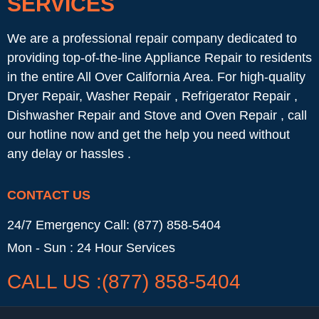
SERVICES
We are a professional repair company dedicated to
providing top-of-the-line Appliance Repair to residents
in the entire All Over California Area. For high-quality
Dryer Repair, Washer Repair , Refrigerator Repair ,
Dishwasher Repair and Stove and Oven Repair , call
our hotline now and get the help you need without
any delay or hassles .
CONTACT US
24/7 Emergency Call: (877) 858-5404
Mon - Sun : 24 Hour Services
CALL US :(877) 858-5404