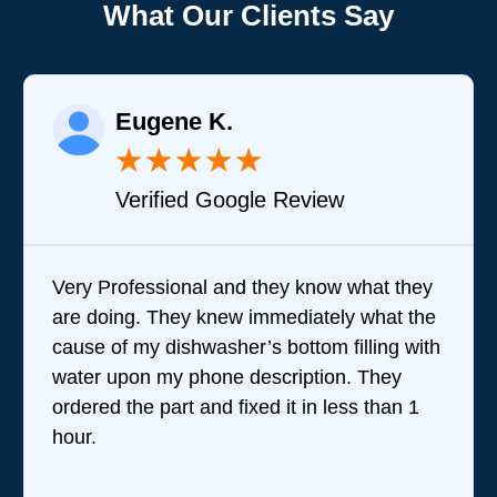
What Our Clients Say
Eugene K.
★
★
★
★
★
Verified Google Review
Very Professional and they know what they
Bra
are doing. They knew immediately what the
que
cause of my dishwasher’s bottom filling with
tea
water upon my phone description. They
perf
ordered the part and fixed it in less than 1
the
hour.
wer
revi