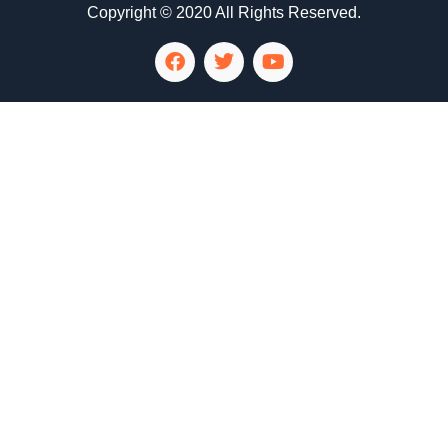
Copyright © 2020 All Rights Reserved.
LG Appliance Repair Santa Monica
LG Appliance Repair Santa Monica
LG Appliance Repair Los Angeles
LG Appliance Repair Culver City
LG Appliance Repair Santa Monica
LG Appliance Repair Pasadena
GE Appliance Repair Santa Monica
Whirlpool Washer Dryer Repair Los Angeles
Amana Washer Dryer Repair Los Angeles
GE Appliance Repair Alhambra
GE Appliance Repair Los Angeles
Kenmore Appliance Repair Alhambra
Kenmore Appliance Repair Los Angeles
LG Appliance Repair Alhambra