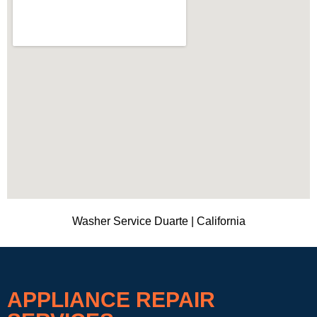
Washer Service Duarte | California
APPLIANCE REPAIR