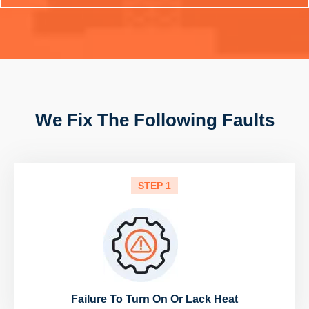
We Fix The Following Faults
STEP 1
Failure To Turn On Or Lack Heat