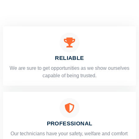
RELIABLE
​​We are sure to get opportunities as we show ourselves
capable of being trusted.
PROFESSIONAL
Our technicians have your safety, welfare and comfort ​