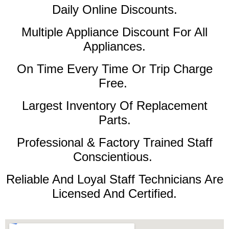
Daily Online Discounts.
Multiple Appliance Discount For All
Appliances.
On Time Every Time Or Trip Charge
Free.
Largest Inventory Of Replacement
Parts.
Professional & Factory Trained Staff
Conscientious.
Reliable And Loyal Staff Technicians Are
Licensed And Certified.