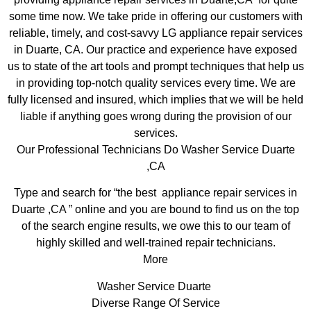
some time now. We take pride in offering our customers with
reliable, timely, and cost-savvy LG appliance repair services
in Duarte, CA. Our practice and experience have exposed
us to state of the art tools and prompt techniques that help us
in providing top-notch quality services every time. We are
fully licensed and insured, which implies that we will be held
liable if anything goes wrong during the provision of our
services.
Our Professional Technicians Do Washer Service Duarte
,CA
Type and search for “the best appliance repair services in
Duarte ,CA ” online and you are bound to find us on the top
of the search engine results, we owe this to our team of
highly skilled and well-trained repair technicians.
More
Washer Service Duarte
Diverse Range Of Service