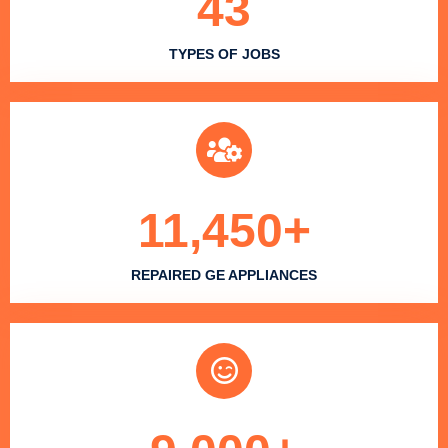
43
TYPES OF JOBS
11,450
+
REPAIRED GE APPLIANCES