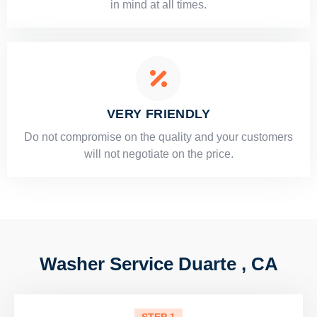
in mind at all times.
VERY FRIENDLY
​Do not compromise on the quality and your customers
will not negotiate on the price.
Washer Service Duarte , CA