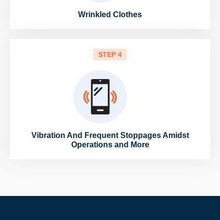
Wrinkled Clothes
STEP 4
Vibration And Frequent Stoppages Amidst
Operations and More