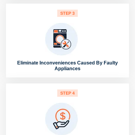
STEP 3
Eliminate Inconveniences Caused By Faulty
Appliances
STEP 4