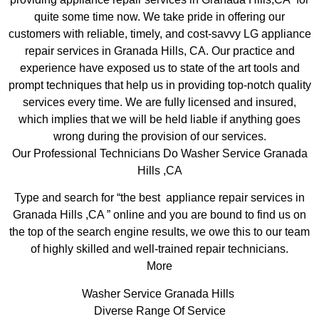
quite some time now. We take pride in offering our
customers with reliable, timely, and cost-savvy LG appliance
repair services in Granada Hills, CA. Our practice and
experience have exposed us to state of the art tools and
prompt techniques that help us in providing top-notch quality
services every time. We are fully licensed and insured,
which implies that we will be held liable if anything goes
wrong during the provision of our services.
Our Professional Technicians Do Washer Service Granada
Hills ,CA
Type and search for “the best appliance repair services in
Granada Hills ,CA ” online and you are bound to find us on
the top of the search engine results, we owe this to our team
of highly skilled and well-trained repair technicians.
More
Washer Service Granada Hills
Diverse Range Of Service