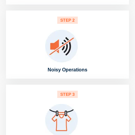
STEP 2
Noisy Operations
STEP 3