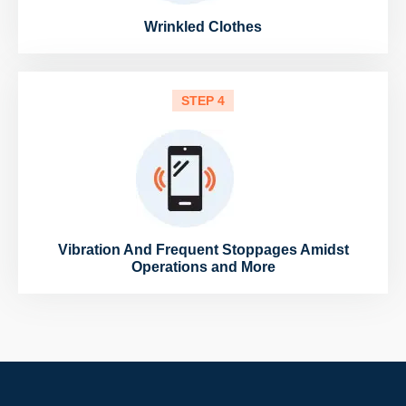
Wrinkled Clothes
STEP 4
Vibration And Frequent Stoppages Amidst
Operations and More