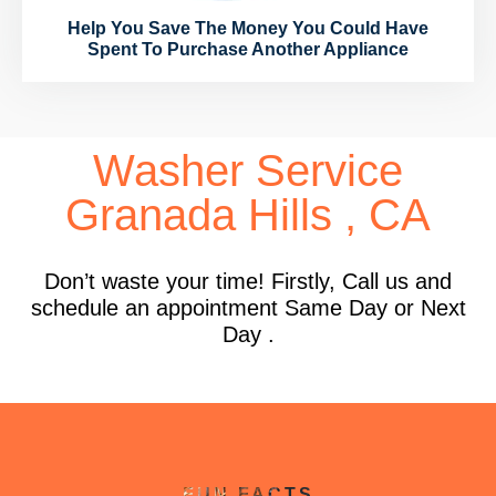
Help You Save The Money You Could Have
Spent To Purchase Another Appliance
Washer Service
Granada Hills , CA
Don’t waste your time! Firstly, Call us and
schedule an appointment Same Day or Next
Day .
FUN FACTS