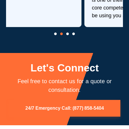
is one of their strengths in addition to their
core competency of air duct cleaning. Will
be using you again.
Let's Connect
Feel free to contact us for a quote or
consultation.
24/7 Emergency Call: (877) 858-5404