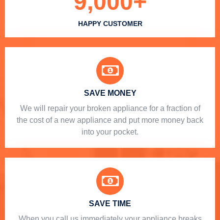
9,000
+
HAPPY CUSTOMER
SAVE MONEY
We will repair your broken appliance for a fraction of
the cost of a new appliance and put more money back
into your pocket.
SAVE TIME
When you call us immediately your appliance breaks