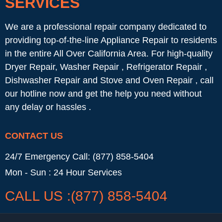
SERVICES
We are a professional repair company dedicated to
providing top-of-the-line Appliance Repair to residents
in the entire All Over California Area. For high-quality
Dryer Repair, Washer Repair , Refrigerator Repair ,
Dishwasher Repair and Stove and Oven Repair , call
our hotline now and get the help you need without
any delay or hassles .
CONTACT US
24/7 Emergency Call: (877) 858-5404
Mon - Sun : 24 Hour Services
CALL US :(877) 858-5404