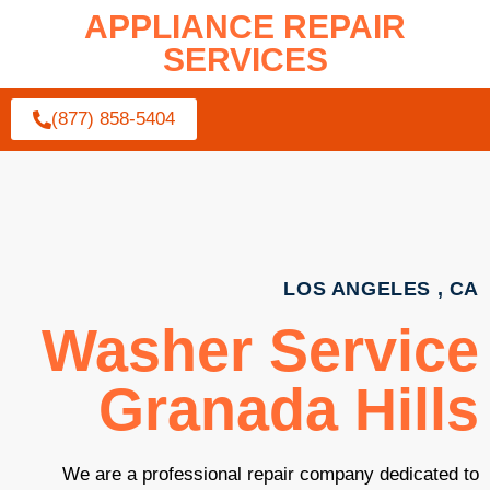
APPLIANCE REPAIR
SERVICES
(877) 858-5404
LOS ANGELES , CA
Washer Service
Granada Hills
We are a professional repair company dedicated to