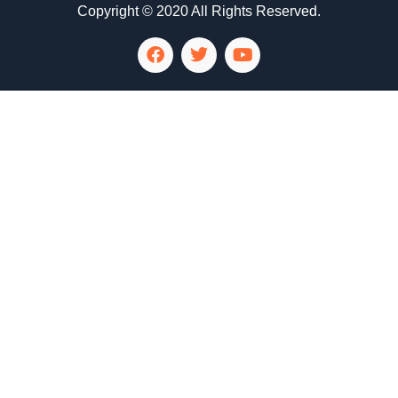
Copyright © 2020 All Rights Reserved.
LG Appliance Repair Santa Monica
LG Appliance Repair Santa Monica
LG Appliance Repair Los Angeles
LG Appliance Repair Culver City
LG Appliance Repair Santa Monica
LG Appliance Repair Pasadena
GE Appliance Repair Santa Monica
Whirlpool Washer Dryer Repair Los Angeles
Amana Washer Dryer Repair Los Angeles
GE Appliance Repair Alhambra
GE Appliance Repair Los Angeles
Kenmore Appliance Repair Alhambra
Kenmore Appliance Repair Los Angeles
LG Appliance Repair Alhambra