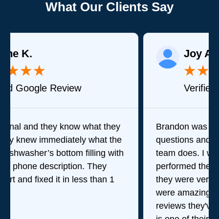
What Our Clients Say
Joy A.
★
★
★
★
★
Verified Google Review
Brandon was great in answering my
questions and stepping me through what his
team does. I wasn't there when they
performed their service but my wife said
they were very good which means they
were amazing. Given the amount of stellar
reviews they've received, I think consistency