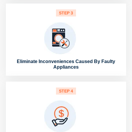
STEP 3
Eliminate Inconveniences Caused By Faulty
Appliances
STEP 4