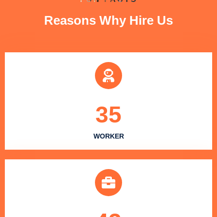
Reasons Why Hire Us
35
WORKER