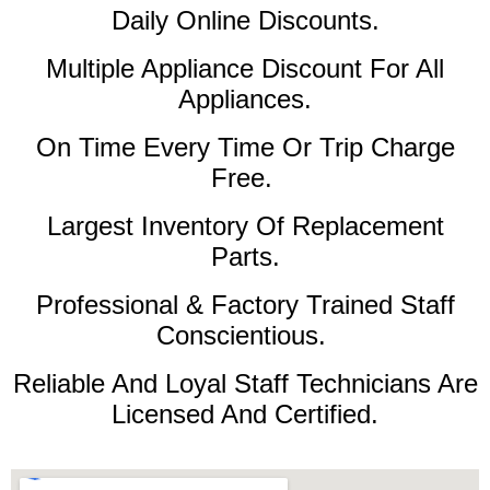
Daily Online Discounts.
Multiple Appliance Discount For All
Appliances.
On Time Every Time Or Trip Charge
Free.
Largest Inventory Of Replacement
Parts.
Professional & Factory Trained Staff
Conscientious.
Reliable And Loyal Staff Technicians Are
Licensed And Certified.