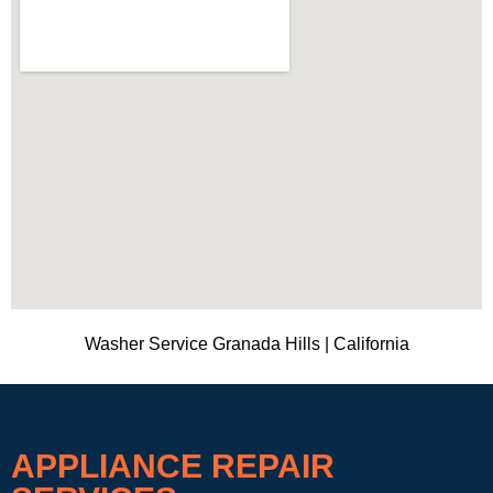
Washer Service Granada Hills | California
APPLIANCE REPAIR