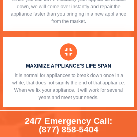
down, we will come over instantly and repair the
appliance faster than you bringing in a new appliance
from the market.
MAXIMIZE APPLIANCE’S LIFE SPAN
​ It is normal for appliances to break down once in a
while, that does not signify the end of that appliance.
When we fix your appliance, it will work for several
years and meet your needs.
24/7 Emergency Call:
(877) 858-5404