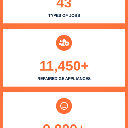
43
TYPES OF JOBS
11,450
+
REPAIRED GE APPLIANCES