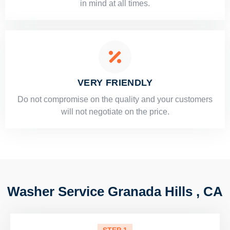
in mind at all times.
VERY FRIENDLY
​Do not compromise on the quality and your customers
will not negotiate on the price.
Washer Service Granada Hills , CA