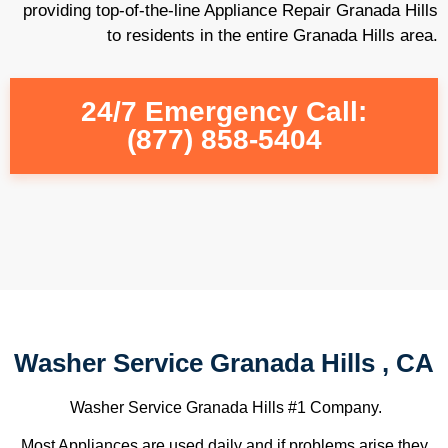
providing top-of-the-line Appliance Repair Granada Hills
to residents in the entire Granada Hills area.
24/7 Emergency Call:
(877) 858-5404
Washer Service Granada Hills , CA
Washer Service Granada Hills #1 Company.
Most Appliances are used daily and if problems arise they