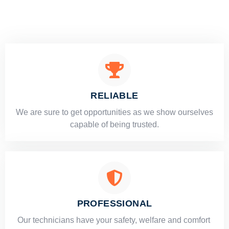
RELIABLE
​​We are sure to get opportunities as we show ourselves
capable of being trusted.
PROFESSIONAL
Our technicians have your safety, welfare and comfort ​