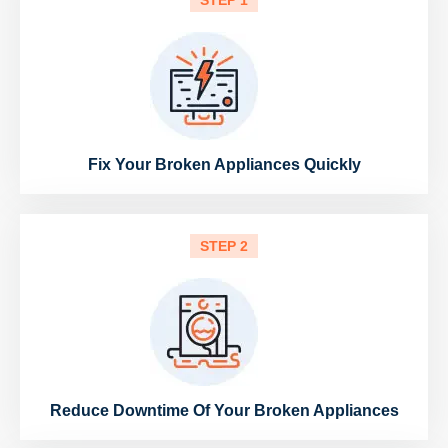
STEP 1
Fix Your Broken Appliances Quickly
STEP 2
Reduce Downtime Of Your Broken Appliances