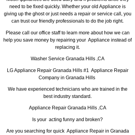
need to be fixed quickly. Whether your old Appliance is
giving up the ghost or just needs a repair or service call, you
can trust our friendly professionals to do the job right.
Please call our office staff to learn more about how we can
help you save money by repairing your Appliance instead of
replacing it.
Washer Service Granada Hills ,CA
LG Appliance Repair Granada Hills #1 Appliance Repair
Company in Granada Hills
We have experienced technicians who are trained in the
best industry standard.
Appliance Repair Granada Hills ,CA
Is your acting funny and broken?
Are you searching for quick Appliance Repair in Granada