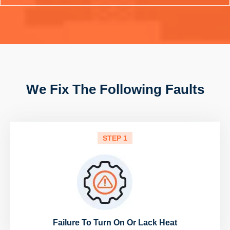
We Fix The Following Faults
STEP 1
Failure To Turn On Or Lack Heat