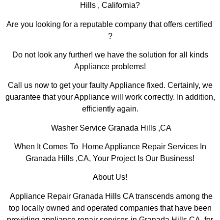
Hills , California?
Are you looking for a reputable company that offers certified
?
Do not look any further! we have the solution for all kinds
Appliance problems!
Call us now to get your faulty Appliance fixed. Certainly, we
guarantee that your Appliance will work correctly. In addition,
efficiently again.
Washer Service Granada Hills ,CA
When It Comes To Home Appliance Repair Services In
Granada Hills ,CA, Your Project Is Our Business!
About Us!
Appliance Repair Granada Hills CA transcends among the
top locally owned and operated companies that have been
providing appliance repair services in Granada Hills,CA for