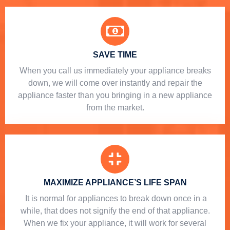
SAVE TIME
When you call us immediately your appliance breaks
down, we will come over instantly and repair the
appliance faster than you bringing in a new appliance
from the market.
MAXIMIZE APPLIANCE’S LIFE SPAN
​ It is normal for appliances to break down once in a
while, that does not signify the end of that appliance.
When we fix your appliance, it will work for several