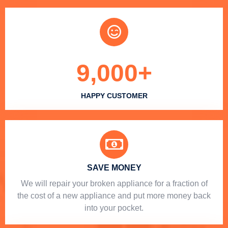
9,000
+
HAPPY CUSTOMER
SAVE MONEY
We will repair your broken appliance for a fraction of
the cost of a new appliance and put more money back
into your pocket.