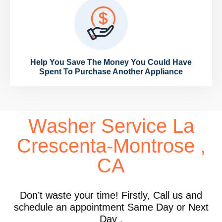
Help You Save The Money You Could Have
Spent To Purchase Another Appliance
Washer Service La
Crescenta-Montrose ,
CA
Don’t waste your time! Firstly, Call us and
schedule an appointment Same Day or Next
Day .