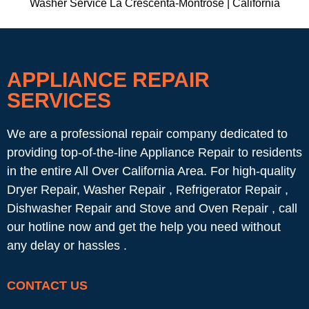
Washer Service La Crescenta-Montrose | California
APPLIANCE REPAIR
SERVICES
We are a professional repair company dedicated to
providing top-of-the-line Appliance Repair to residents
in the entire All Over California Area. For high-quality
Dryer Repair, Washer Repair , Refrigerator Repair ,
Dishwasher Repair and Stove and Oven Repair , call
our hotline now and get the help you need without
any delay or hassles .
CONTACT US