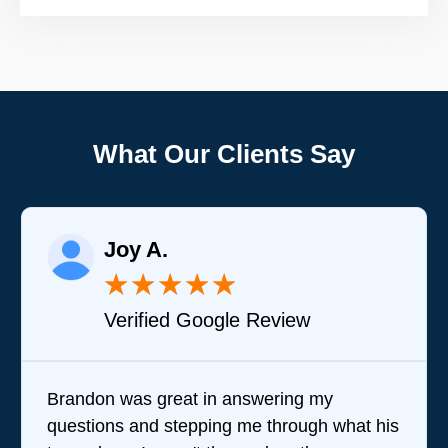
What Our Clients Say
Joy A.
★
★
★
★
★
Verified Google Review
Brandon was great in answering my
questions and stepping me through what his