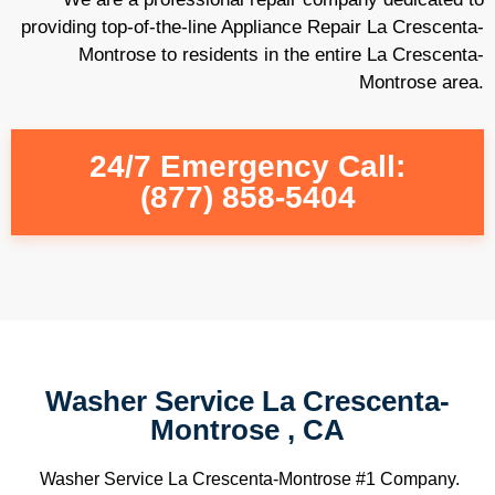
providing top-of-the-line Appliance Repair La Crescenta-
Montrose to residents in the entire La Crescenta-
Montrose area.
24/7 Emergency Call:
(877) 858-5404
Washer Service La Crescenta-
Montrose , CA
Washer Service La Crescenta-Montrose #1 Company.