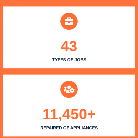
43
TYPES OF JOBS
11,450
+
REPAIRED GE APPLIANCES