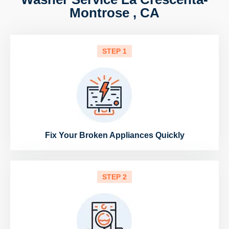
Montrose , CA
STEP 1
Fix Your Broken Appliances Quickly
STEP 2