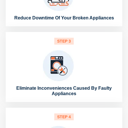
Reduce Downtime Of Your Broken Appliances
STEP 3
Eliminate Inconveniences Caused By Faulty
Appliances
STEP 4