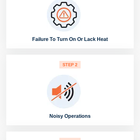
Failure To Turn On Or Lack Heat
STEP 2
Noisy Operations