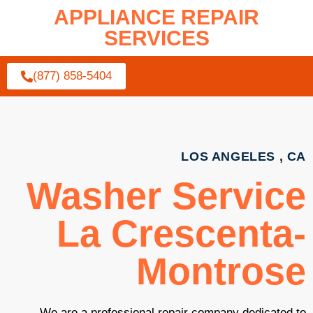
APPLIANCE REPAIR
SERVICES
(877) 858-5404
LOS ANGELES , CA
Washer Service
La Crescenta-
Montrose
We are a professional repair company dedicated to