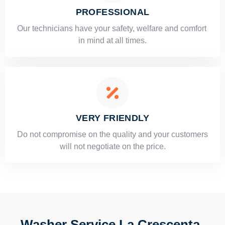
PROFESSIONAL
Our technicians have your safety, welfare and comfort ​
in mind at all times.
VERY FRIENDLY
​Do not compromise on the quality and your customers
will not negotiate on the price.
Washer Service La Crescenta-