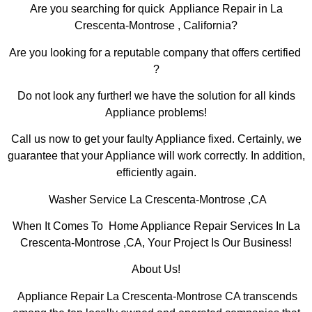
Are you searching for quick Appliance Repair in La
Crescenta-Montrose , California?
Are you looking for a reputable company that offers certified
?
Do not look any further! we have the solution for all kinds
Appliance problems!
Call us now to get your faulty Appliance fixed. Certainly, we
guarantee that your Appliance will work correctly. In addition,
efficiently again.
Washer Service La Crescenta-Montrose ,CA
When It Comes To Home Appliance Repair Services In La
Crescenta-Montrose ,CA, Your Project Is Our Business!
About Us!
Appliance Repair La Crescenta-Montrose CA transcends