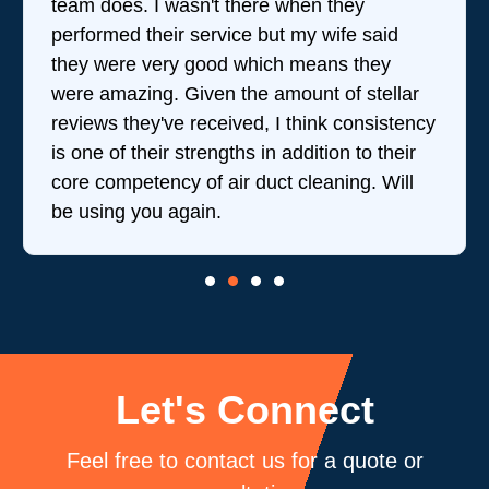
team does. I wasn't there when they
performed their service but my wife said
they were very good which means they
were amazing. Given the amount of stellar
reviews they've received, I think consistency
is one of their strengths in addition to their
core competency of air duct cleaning. Will
be using you again.
Let's Connect
Feel free to contact us for a quote or