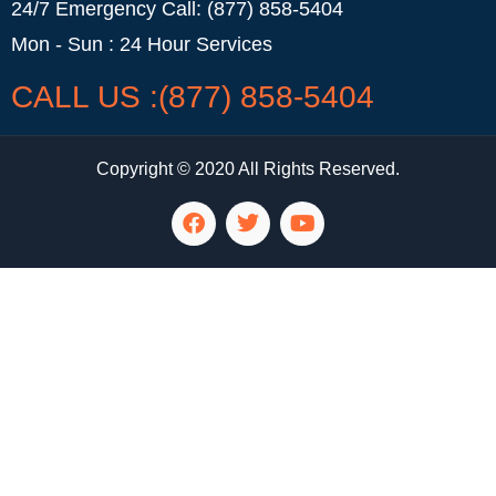
24/7 Emergency Call: (877) 858-5404
Mon - Sun : 24 Hour Services
CALL US :(877) 858-5404
Copyright © 2020 All Rights Reserved.
LG Appliance Repair Santa Monica
LG Appliance Repair Santa Monica
LG Appliance Repair Los Angeles
LG Appliance Repair Culver City
LG Appliance Repair Santa Monica
LG Appliance Repair Pasadena
GE Appliance Repair Santa Monica
Whirlpool Washer Dryer Repair Los Angeles