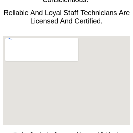
Reliable And Loyal Staff Technicians Are
Licensed And Certified.