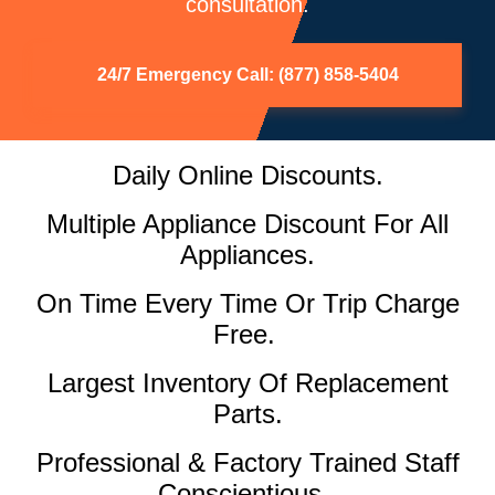
consultation.
24/7 Emergency Call: (877) 858-5404
Daily Online Discounts.
Multiple Appliance Discount For All
Appliances.
On Time Every Time Or Trip Charge
Free.
Largest Inventory Of Replacement
Parts.
Professional & Factory Trained Staff
Conscientious.