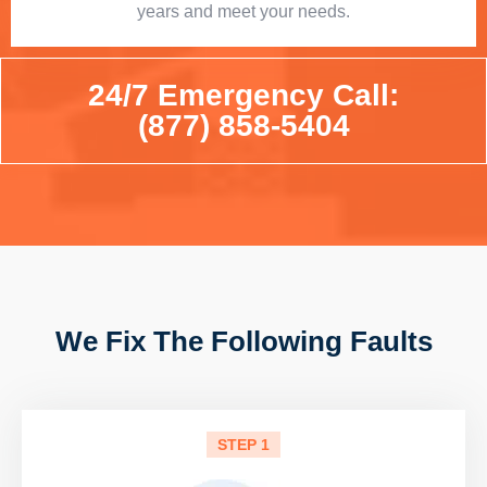
years and meet your needs.
24/7 Emergency Call:
(877) 858-5404
We Fix The Following Faults
STEP 1