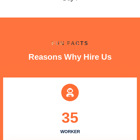
FUN FACTS
Reasons Why Hire Us
35
WORKER