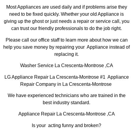
Most Appliances are used daily and if problems arise they
need to be fixed quickly. Whether your old Appliance is
giving up the ghost or just needs a repair or service call, you
can trust our friendly professionals to do the job right.
Please call our office staff to learn more about how we can
help you save money by repairing your Appliance instead of
replacing it.
Washer Service La Crescenta-Montrose ,CA
LG Appliance Repair La Crescenta-Montrose #1 Appliance
Repair Company in La Crescenta-Montrose
We have experienced technicians who are trained in the
best industry standard.
Appliance Repair La Crescenta-Montrose ,CA
Is your acting funny and broken?