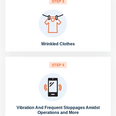
STEP 3
Wrinkled Clothes
STEP 4
Vibration And Frequent Stoppages Amidst
Operations and More