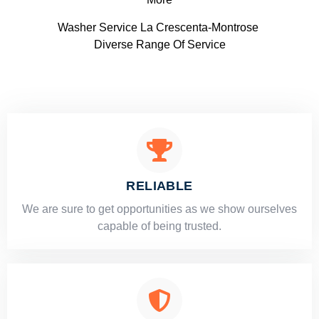
Washer Service La Crescenta-Montrose
Diverse Range Of Service
RELIABLE
​​We are sure to get opportunities as we show ourselves
capable of being trusted.