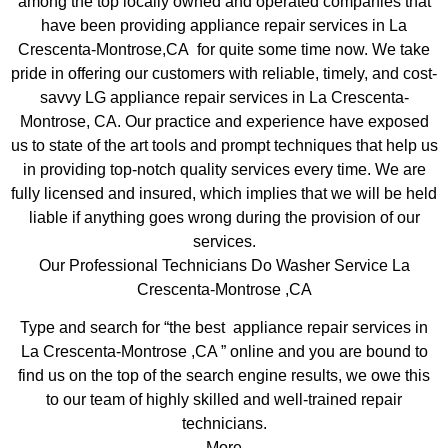
among the top locally owned and operated companies that
have been providing appliance repair services in La
Crescenta-Montrose,CA for quite some time now. We take
pride in offering our customers with reliable, timely, and cost-
savvy LG appliance repair services in La Crescenta-
Montrose, CA. Our practice and experience have exposed
us to state of the art tools and prompt techniques that help us
in providing top-notch quality services every time. We are
fully licensed and insured, which implies that we will be held
liable if anything goes wrong during the provision of our
services.
Our Professional Technicians Do Washer Service La
Crescenta-Montrose ,CA
Type and search for “the best appliance repair services in
La Crescenta-Montrose ,CA ” online and you are bound to
find us on the top of the search engine results, we owe this
to our team of highly skilled and well-trained repair
technicians.
More