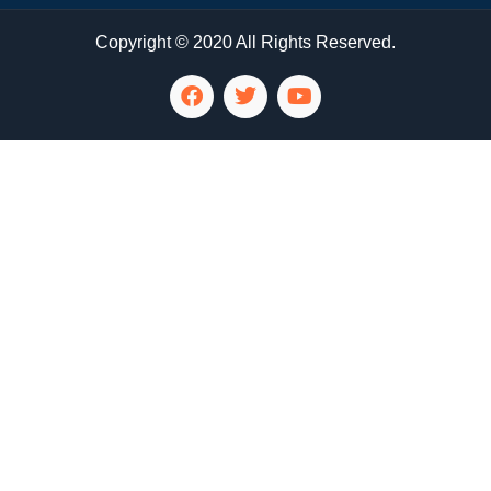
Copyright © 2020 All Rights Reserved.
LG Appliance Repair Santa Monica
LG Appliance Repair Santa Monica
LG Appliance Repair Los Angeles
LG Appliance Repair Culver City
LG Appliance Repair Santa Monica
LG Appliance Repair Pasadena
GE Appliance Repair Santa Monica
Whirlpool Washer Dryer Repair Los Angeles
Amana Washer Dryer Repair Los Angeles
GE Appliance Repair Alhambra
GE Appliance Repair Los Angeles
Kenmore Appliance Repair Alhambra
Kenmore Appliance Repair Los Angeles