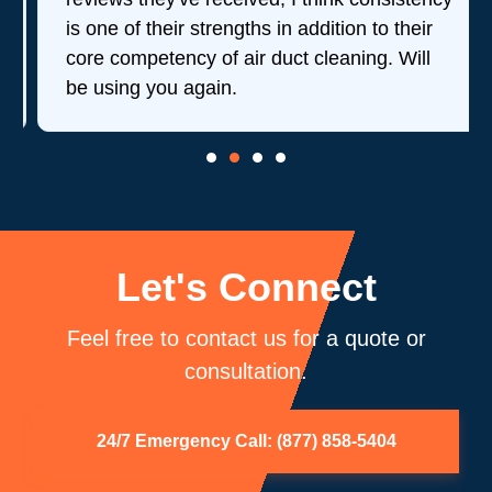
is one of their strengths in addition to their
core competency of air duct cleaning. Will
be using you again.
Let's Connect
Feel free to contact us for a quote or
consultation.
24/7 Emergency Call: (877) 858-5404