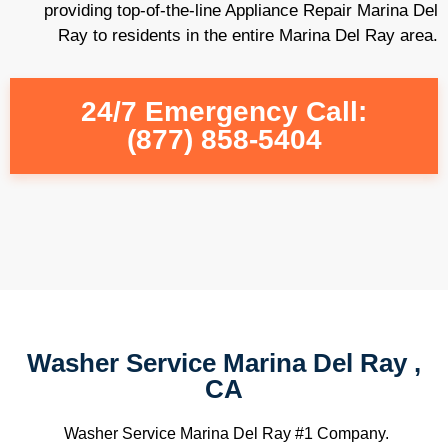
providing top-of-the-line Appliance Repair Marina Del
Ray to residents in the entire Marina Del Ray area.
24/7 Emergency Call:
(877) 858-5404
Washer Service Marina Del Ray ,
CA
Washer Service Marina Del Ray #1 Company.