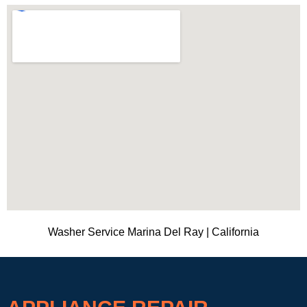
Washer Service Marina Del Ray | California