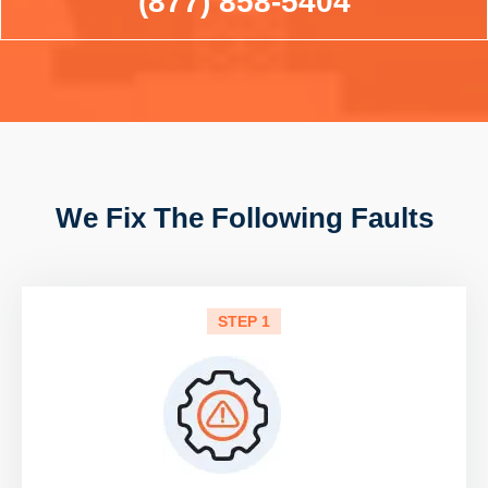
(877) 858-5404
We Fix The Following Faults
STEP 1