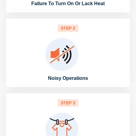
Failure To Turn On Or Lack Heat
STEP 2
Noisy Operations
STEP 3