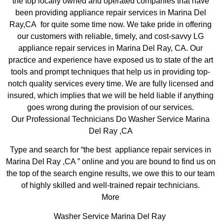
the top locally owned and operated companies that have
been providing appliance repair services in Marina Del
Ray,CA for quite some time now. We take pride in offering
our customers with reliable, timely, and cost-savvy LG
appliance repair services in Marina Del Ray, CA. Our
practice and experience have exposed us to state of the art
tools and prompt techniques that help us in providing top-
notch quality services every time. We are fully licensed and
insured, which implies that we will be held liable if anything
goes wrong during the provision of our services.
Our Professional Technicians Do Washer Service Marina
Del Ray ,CA
Type and search for “the best appliance repair services in
Marina Del Ray ,CA ” online and you are bound to find us on
the top of the search engine results, we owe this to our team
of highly skilled and well-trained repair technicians.
More
Washer Service Marina Del Ray