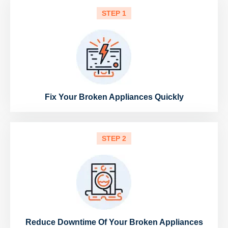
STEP 1
Fix Your Broken Appliances Quickly
STEP 2
Reduce Downtime Of Your Broken Appliances