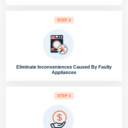
STEP 3
Eliminate Inconveniences Caused By Faulty
Appliances
STEP 4