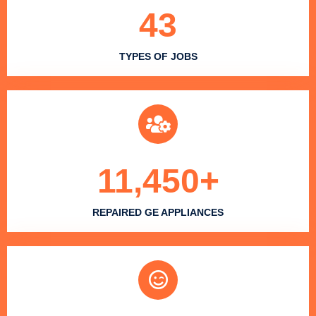
43
TYPES OF JOBS
11,450
+
REPAIRED GE APPLIANCES