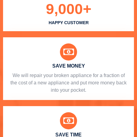
9,000
+
HAPPY CUSTOMER
SAVE MONEY
We will repair your broken appliance for a fraction of
the cost of a new appliance and put more money back
into your pocket.
SAVE TIME