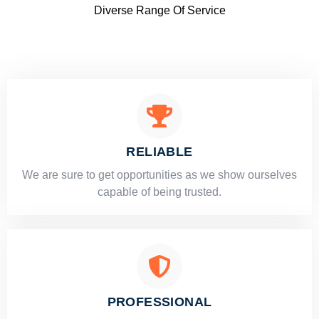
Diverse Range Of Service
RELIABLE
​​We are sure to get opportunities as we show ourselves
capable of being trusted.
PROFESSIONAL