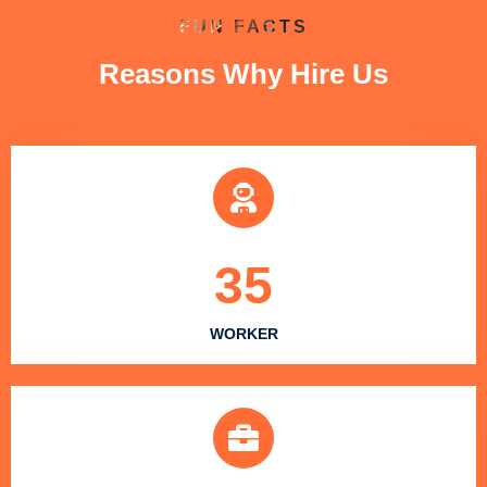
FUN FACTS
Reasons Why Hire Us
35
WORKER