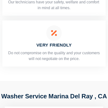
Our technicians have your safety, welfare and comfort ​
in mind at all times.
VERY FRIENDLY
​Do not compromise on the quality and your customers
will not negotiate on the price.
Washer Service Marina Del Ray , CA