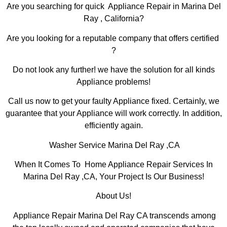
Are you searching for quick Appliance Repair in Marina Del
Ray , California?
Are you looking for a reputable company that offers certified
?
Do not look any further! we have the solution for all kinds
Appliance problems!
Call us now to get your faulty Appliance fixed. Certainly, we
guarantee that your Appliance will work correctly. In addition,
efficiently again.
Washer Service Marina Del Ray ,CA
When It Comes To Home Appliance Repair Services In
Marina Del Ray ,CA, Your Project Is Our Business!
About Us!
Appliance Repair Marina Del Ray CA transcends among