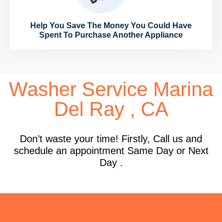
Help You Save The Money You Could Have
Spent To Purchase Another Appliance
Washer Service Marina
Del Ray , CA
Don’t waste your time! Firstly, Call us and
schedule an appointment Same Day or Next
Day .