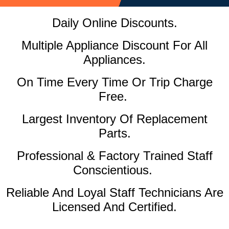
Daily Online Discounts.
Multiple Appliance Discount For All
Appliances.
On Time Every Time Or Trip Charge
Free.
Largest Inventory Of Replacement
Parts.
Professional & Factory Trained Staff
Conscientious.
Reliable And Loyal Staff Technicians Are
Licensed And Certified.