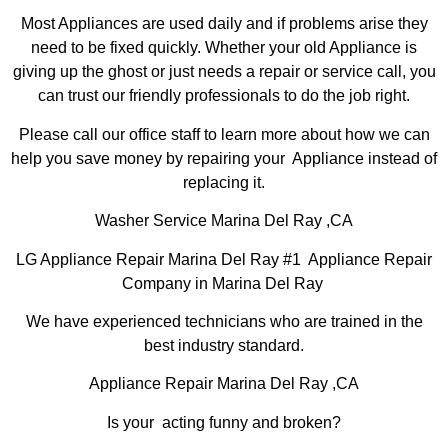
Most Appliances are used daily and if problems arise they
need to be fixed quickly. Whether your old Appliance is
giving up the ghost or just needs a repair or service call, you
can trust our friendly professionals to do the job right.
Please call our office staff to learn more about how we can
help you save money by repairing your Appliance instead of
replacing it.
Washer Service Marina Del Ray ,CA
LG Appliance Repair Marina Del Ray #1 Appliance Repair
Company in Marina Del Ray
We have experienced technicians who are trained in the
best industry standard.
Appliance Repair Marina Del Ray ,CA
Is your acting funny and broken?