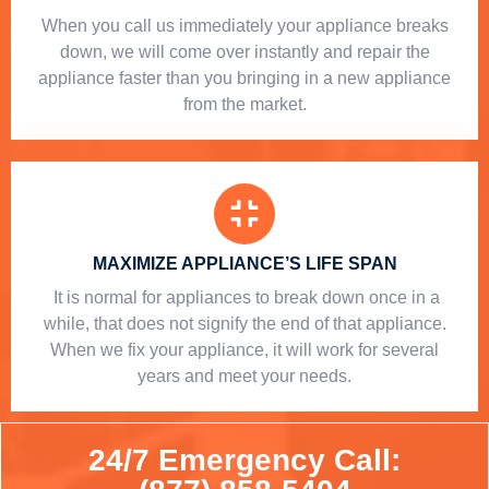
When you call us immediately your appliance breaks
down, we will come over instantly and repair the
appliance faster than you bringing in a new appliance
from the market.
MAXIMIZE APPLIANCE’S LIFE SPAN
​ It is normal for appliances to break down once in a
while, that does not signify the end of that appliance.
When we fix your appliance, it will work for several
years and meet your needs.
24/7 Emergency Call: