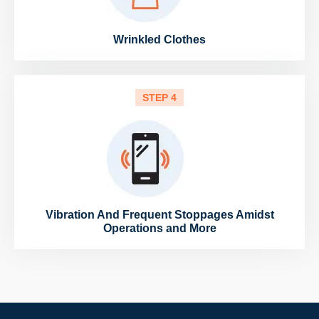
Wrinkled Clothes
STEP 4
Vibration And Frequent Stoppages Amidst
Operations and More