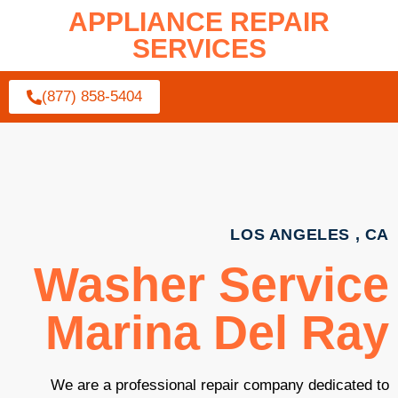
APPLIANCE REPAIR
SERVICES
(877) 858-5404
LOS ANGELES , CA
Washer Service
Marina Del Ray
We are a professional repair company dedicated to