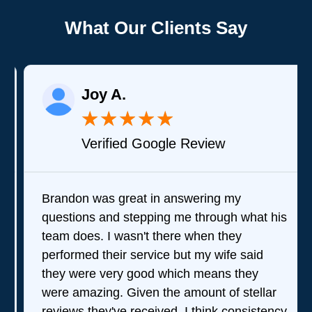
What Our Clients Say
Joy A.
★
★
★
★
★
Verified Google Review
Brandon was great in answering my
questions and stepping me through what his
team does. I wasn't there when they
performed their service but my wife said
they were very good which means they
were amazing. Given the amount of stellar
reviews they've received, I think consistency