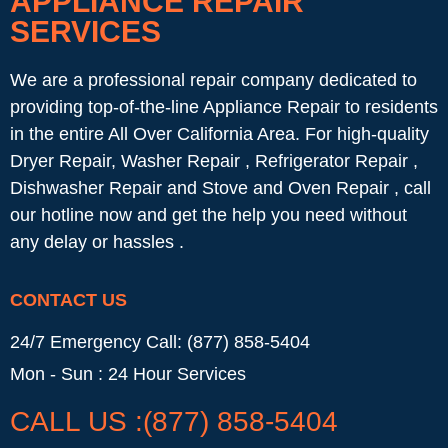
APPLIANCE REPAIR
SERVICES
We are a professional repair company dedicated to
providing top-of-the-line Appliance Repair to residents
in the entire All Over California Area. For high-quality
Dryer Repair, Washer Repair , Refrigerator Repair ,
Dishwasher Repair and Stove and Oven Repair , call
our hotline now and get the help you need without
any delay or hassles .
CONTACT US
24/7 Emergency Call: (877) 858-5404
Mon - Sun : 24 Hour Services
CALL US :(877) 858-5404