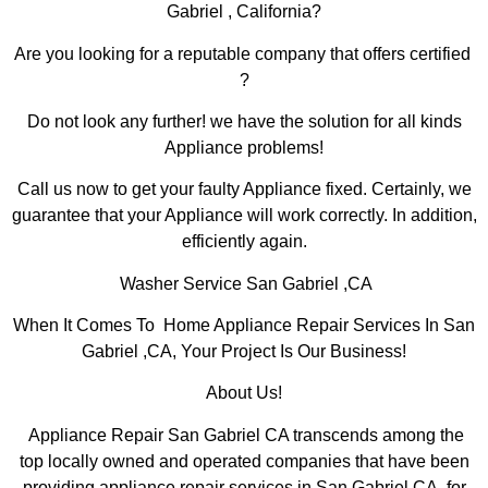
Gabriel , California?
Are you looking for a reputable company that offers certified
?
Do not look any further! we have the solution for all kinds
Appliance problems!
Call us now to get your faulty Appliance fixed. Certainly, we
guarantee that your Appliance will work correctly. In addition,
efficiently again.
Washer Service San Gabriel ,CA
When It Comes To Home Appliance Repair Services In San
Gabriel ,CA, Your Project Is Our Business!
About Us!
Appliance Repair San Gabriel CA transcends among the
top locally owned and operated companies that have been
providing appliance repair services in San Gabriel,CA for