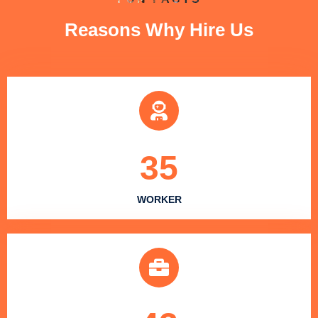
Reasons Why Hire Us
35
WORKER