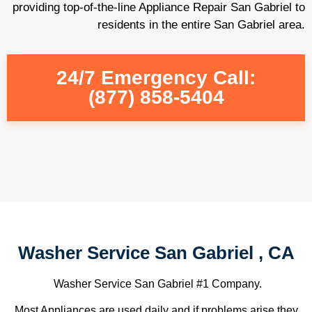
providing top-of-the-line Appliance Repair San Gabriel to
residents in the entire San Gabriel area.
24/7 Emergency Call:
(877) 858-5404
Washer Service San Gabriel , CA
Washer Service San Gabriel #1 Company.
Most Appliances are used daily and if problems arise they