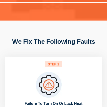
We Fix The Following Faults
STEP 1
Failure To Turn On Or Lack Heat