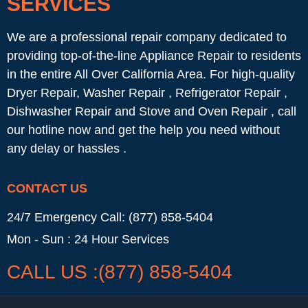
SERVICES
We are a professional repair company dedicated to
providing top-of-the-line Appliance Repair to residents
in the entire All Over California Area. For high-quality
Dryer Repair, Washer Repair , Refrigerator Repair ,
Dishwasher Repair and Stove and Oven Repair , call
our hotline now and get the help you need without
any delay or hassles .
CONTACT US
24/7 Emergency Call: (877) 858-5404
Mon - Sun : 24 Hour Services
CALL US :(877) 858-5404