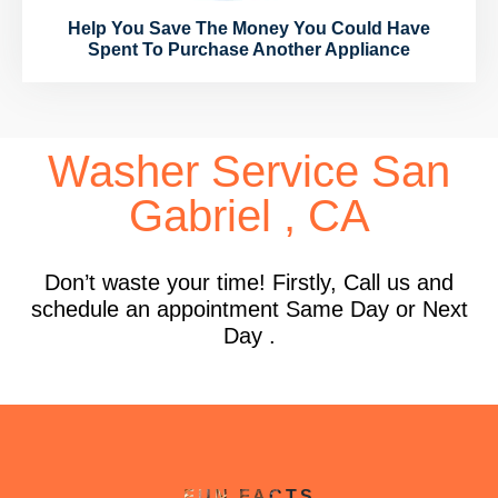
Help You Save The Money You Could Have
Spent To Purchase Another Appliance
Washer Service San
Gabriel , CA
Don’t waste your time! Firstly, Call us and
schedule an appointment Same Day or Next
Day .
FUN FACTS