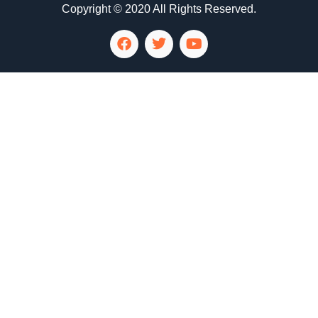
Copyright © 2020 All Rights Reserved.
LG Appliance Repair Santa Monica
LG Appliance Repair Santa Monica
LG Appliance Repair Los Angeles
LG Appliance Repair Culver City
LG Appliance Repair Santa Monica
LG Appliance Repair Pasadena
GE Appliance Repair Santa Monica
Whirlpool Washer Dryer Repair Los Angeles
Amana Washer Dryer Repair Los Angeles
GE Appliance Repair Alhambra
GE Appliance Repair Los Angeles
Kenmore Appliance Repair Alhambra
Kenmore Appliance Repair Los Angeles
LG Appliance Repair Alhambra