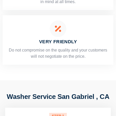
in mind at all times.
VERY FRIENDLY
​Do not compromise on the quality and your customers
will not negotiate on the price.
Washer Service San Gabriel , CA