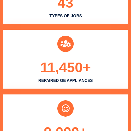
43
TYPES OF JOBS
11,450
+
REPAIRED GE APPLIANCES