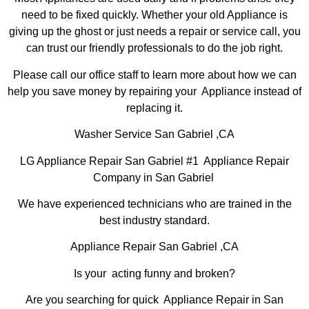
need to be fixed quickly. Whether your old Appliance is
giving up the ghost or just needs a repair or service call, you
can trust our friendly professionals to do the job right.
Please call our office staff to learn more about how we can
help you save money by repairing your Appliance instead of
replacing it.
Washer Service San Gabriel ,CA
LG Appliance Repair San Gabriel #1 Appliance Repair
Company in San Gabriel
We have experienced technicians who are trained in the
best industry standard.
Appliance Repair San Gabriel ,CA
Is your acting funny and broken?
Are you searching for quick Appliance Repair in San