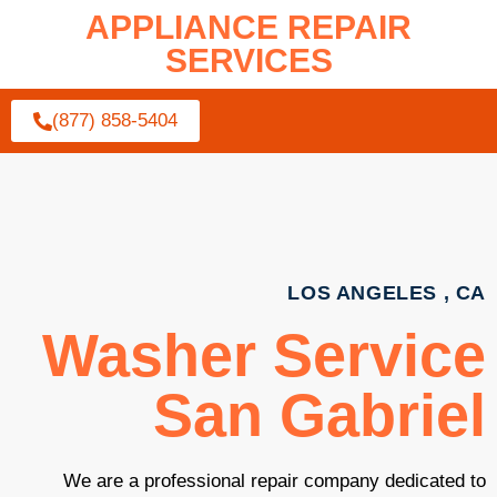
APPLIANCE REPAIR
SERVICES
(877) 858-5404
LOS ANGELES , CA
Washer Service
San Gabriel
We are a professional repair company dedicated to