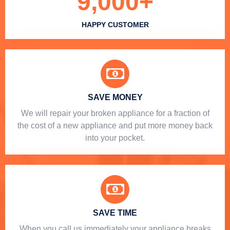
9,000
+
HAPPY CUSTOMER
SAVE MONEY
We will repair your broken appliance for a fraction of
the cost of a new appliance and put more money back
into your pocket.
SAVE TIME
When you call us immediately your appliance breaks