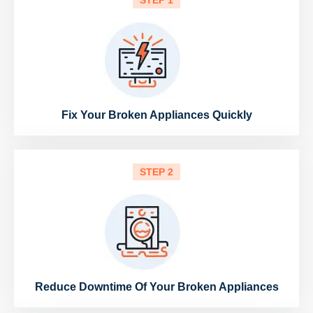
STEP 1
Fix Your Broken Appliances Quickly
STEP 2
Reduce Downtime Of Your Broken Appliances