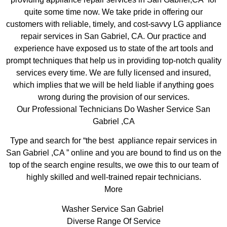
quite some time now. We take pride in offering our
customers with reliable, timely, and cost-savvy LG appliance
repair services in San Gabriel, CA. Our practice and
experience have exposed us to state of the art tools and
prompt techniques that help us in providing top-notch quality
services every time. We are fully licensed and insured,
which implies that we will be held liable if anything goes
wrong during the provision of our services.
Our Professional Technicians Do Washer Service San
Gabriel ,CA
Type and search for “the best appliance repair services in
San Gabriel ,CA ” online and you are bound to find us on the
top of the search engine results, we owe this to our team of
highly skilled and well-trained repair technicians.
More
Washer Service San Gabriel
Diverse Range Of Service