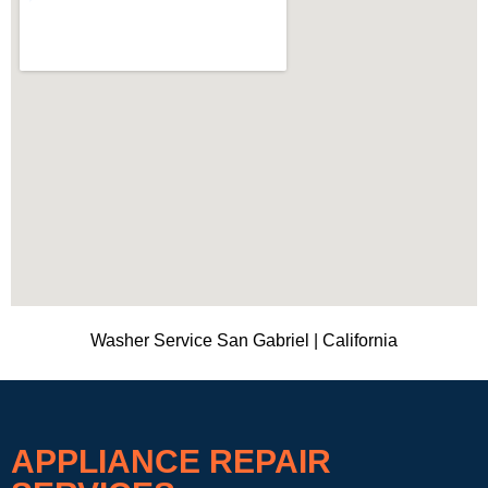
Washer Service San Gabriel | California
APPLIANCE REPAIR