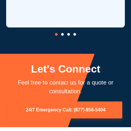
Let's Connect
Feel free to contact us for a quote or
consultation.
24/7 Emergency Call: (877) 858-5404