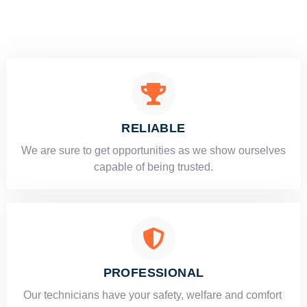
RELIABLE
​​We are sure to get opportunities as we show ourselves
capable of being trusted.
PROFESSIONAL
Our technicians have your safety, welfare and comfort ​