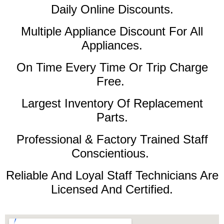
Daily Online Discounts.
Multiple Appliance Discount For All
Appliances.
On Time Every Time Or Trip Charge
Free.
Largest Inventory Of Replacement
Parts.
Professional & Factory Trained Staff
Conscientious.
Reliable And Loyal Staff Technicians Are
Licensed And Certified.