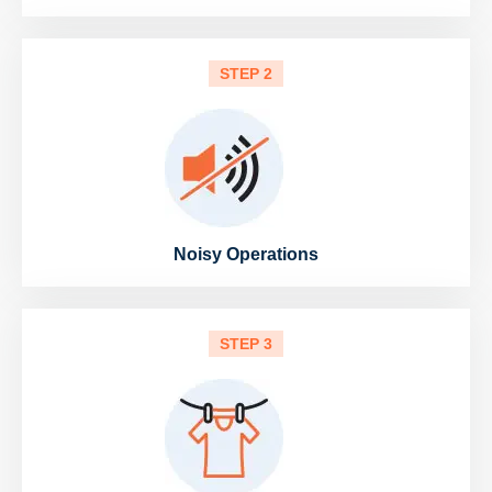
STEP 2
Noisy Operations
STEP 3