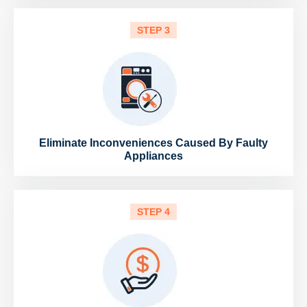
STEP 3
Eliminate Inconveniences Caused By Faulty
Appliances
STEP 4