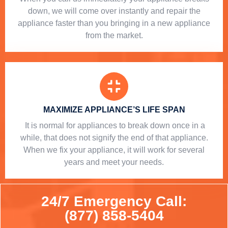
down, we will come over instantly and repair the
appliance faster than you bringing in a new appliance
from the market.
MAXIMIZE APPLIANCE’S LIFE SPAN
​ It is normal for appliances to break down once in a
while, that does not signify the end of that appliance.
When we fix your appliance, it will work for several
years and meet your needs.
24/7 Emergency Call:
(877) 858-5404