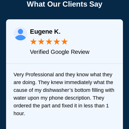
What Our Clients Say
Eugene K.
★
★
★
★
★
Verified Google Review
Very Professional and they know what they
are doing. They knew immediately what the
cause of my dishwasher’s bottom filling with
water upon my phone description. They
ordered the part and fixed it in less than 1
hour.