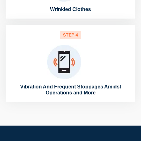
Wrinkled Clothes
STEP 4
Vibration And Frequent Stoppages Amidst
Operations and More